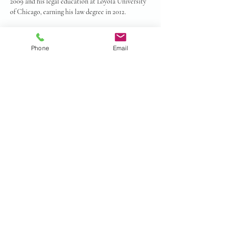
2009 and his legal education at Loyola University 
of Chicago, earning his law degree in 2012.
Call Mr. Rubin today! (877) 348-7426
Phone
Email
© 2024 by Gurian Law all rights
reserved.
Privacy Policy
Accessibility Statement.