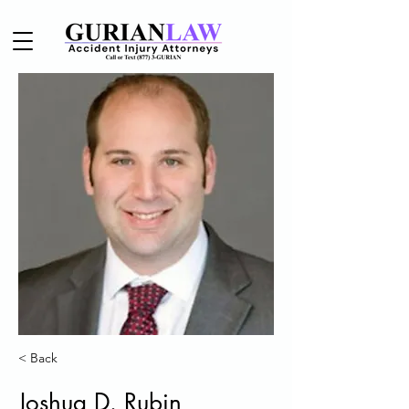
< Back
Joshua D. Rubin