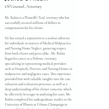
Of Counsel, Attorney
Mr. Rubin is a Plaintiff's Trial Attorney who has 
successfully secured millions of dollars in 
compensation for his clients.
He has earned a reputation as a zealous advocate 
for individuals in matters of Medical Malpractice 
and Nursing Home Neglect, garnering respect 
from both clients and peers alike.  Mr. Rubin 
began his career as a Defense Attorney, 
specializing in representing medical providers 
such as Hospitals, Doctors, and Nursing Homes in 
malpractice and negligence cases. This experience 
provided him with valuable insights into the case 
valuation and evaluation processes, as well as a 
deep understanding of his clients' concerns, which 
he effectively leverages in analyzing his cases. Mr. 
Rubin completed his undergraduate studies at the 
University of Illinois at Urbana-Champaign in 