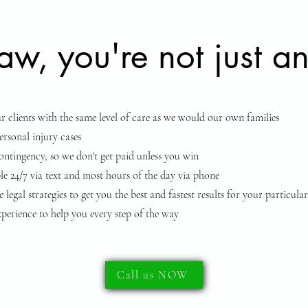
w, you're not just an
ur clients with the same level of care as we would our own families
rsonal injury cases
tingency, so we don't get paid unless you win
le 24/7 via text and most hours of the day via phone
 legal strategies to get you the best and fastest results for your particular
perience to help you every step of the way
Call us NOW