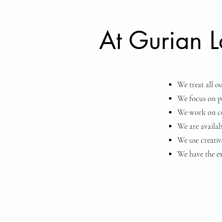
At Gurian La
We treat all o
We focus on pe
We work on con
We are availab
We use creative
We have the ex