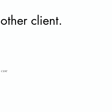
other client.
 case