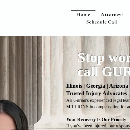
Home
Attorneys
Schedule Call
Stop wor
call GU
Illinois | Georgia | Arizon
Trusted Injury Advocates
Ari Gurian's experienced legal tea
MILLIONS in compensation for acc
Your Recovery Is Our Priority
If you've been injured, our respons