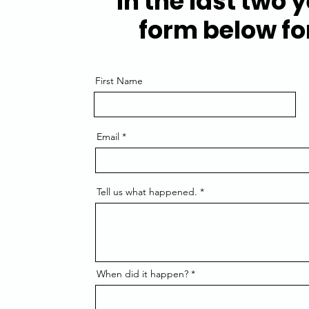
in the last two y
form below for
First Name
Email
Tell us what happened.
When did it happen?