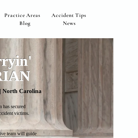
Practice Areas
Accident Tips
Blog
News
ryin'
RIAN
a | North Carolina
m has secured
ident victims.
ive team will guide