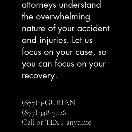
attorneys understand
the overwhelming
nature of your accident
and injuries. Let us
focus on your case, so
you can focus on your
recovery.
(877) 3-GURIAN
(877) 348-7426
Call or TEXT anytime