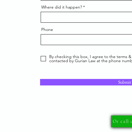
Where did it happen?
Phone
By checking this box, I agree to the terms &
contacted by Gurian Law at the phone numb
Submit
Or call