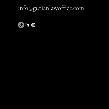
info@gurianlawoffice.com