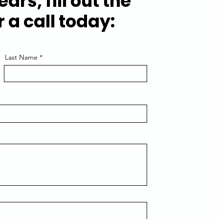
ears, fill out the
 a call today:
Last Name