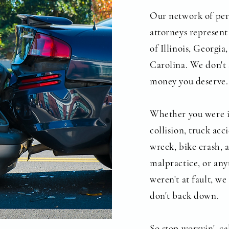
Our network of per
attorneys represent 
of Illinois, Georgi
Carolina. We don't 
money you deserve.
Whether you were i
collision, truck ac
wreck, bike crash, 
malpractice, or any
weren't at fault, w
don't back down.
So stop worryin', 