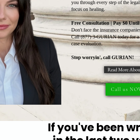
you through every step of the lega
focus on healing.
Free Consultation | Pay $0 Unt
Don't face the insurance companies
Call (877) 3-GURIAN today for a f
case evaluation.
Stop worryin', call GURIAN!
Read More Abou
Call us N
If you've been w