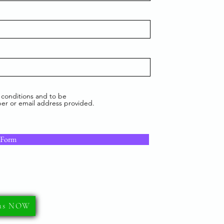
 conditions and to be
er or email address provided.
 Form
 us NOW