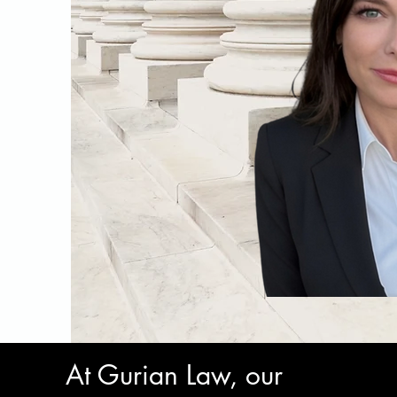
At Gurian Law, our