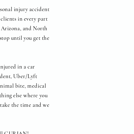
sonal injury accident
clients in every part
a, Arizona, and North
stop until you get the
njured in a car
cident, Uber/Lyft
animal bite, medical
thing else where you
e take the time and we
call GURIAN!