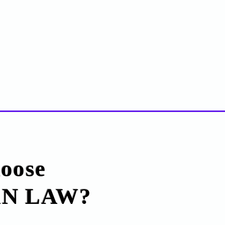
oose
N LAW?