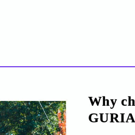
Why ch
GURIA