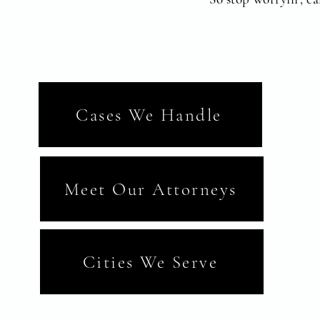
Cases We Handle
Meet Our Attorneys
Cities We Serve