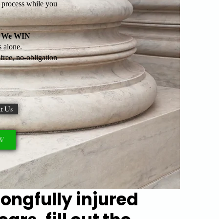
l process while you
il We WIN
 alone.
ree, no-obligation
t Us
OW
rongfully injured