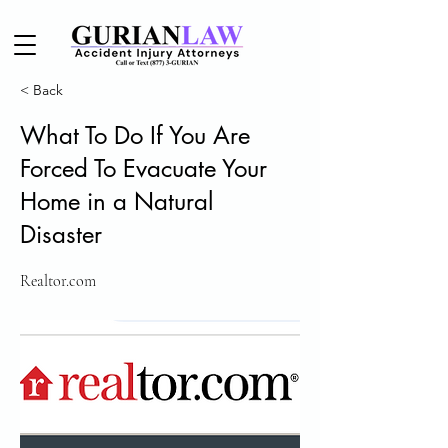
< Back
What To Do If You Are
Forced To Evacuate Your
Home in a Natural
Disaster
Realtor.com