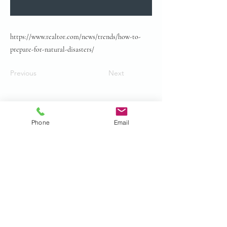
https://www.realtor.com/news/trends/how-to-
prepare-for-natural-disasters/
Previous
Next
Phone
Email
© 2024 by Gurian Law all rights
reserved.
Privacy Policy
Accessibility Statement.