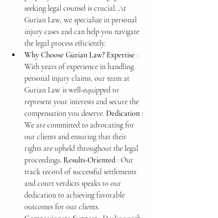
seeking legal counsel is crucial. At 
Gurian Law, we specialize in personal 
injury cases and can help you navigate 
the legal process efficiently.
Why Choose Gurian Law? Expertise 
: 
With years of experience in handling 
personal injury claims, our team at 
Gurian Law is well-equipped to 
represent your interests and secure the 
compensation you deserve. 
Dedication 
: 
We are committed to advocating for 
our clients and ensuring that their 
rights are upheld throughout the legal 
proceedings. 
Results-Oriented 
: Our 
track record of successful settlements 
and court verdicts speaks to our 
dedication to achieving favorable 
outcomes for our clients. 