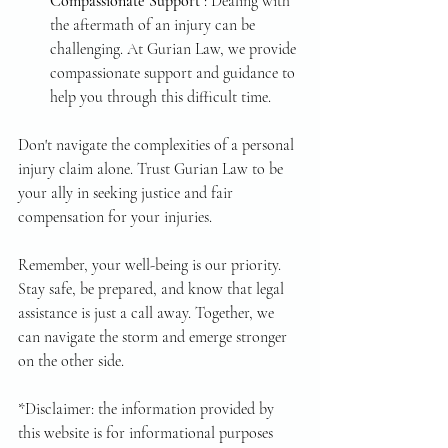
Compassionate Support 
: Dealing with 
the aftermath of an injury can be 
challenging. At Gurian Law, we provide 
compassionate support and guidance to 
help you through this difficult time.
Don't navigate the complexities of a personal 
injury claim alone. Trust Gurian Law to be 
your ally in seeking justice and fair 
compensation for your injuries.
Remember, your well-being is our priority. 
Stay safe, be prepared, and know that legal 
assistance is just a call away. Together, we 
can navigate the storm and emerge stronger 
on the other side.
*Disclaimer: the information provided by 
this website is for informational purposes 