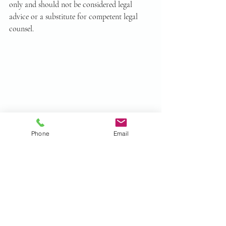
only and should not be considered legal 
advice or a substitute for competent legal 
counsel.
Phone
Email