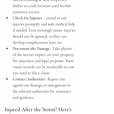
shelter in a safe location until further 
assistance arrives.
Check for Injuries 
: Attend to any 
injuries promptly and seek medical help 
if needed. Even seemingly minor injuries 
should not be ignored, as they can 
develop complications later on.
Document the Damage 
: Take photos 
of the storm's impact on your property 
for insurance and legal purposes. These 
visual records can be invaluable in case 
you need to file a claim.
Contact Authorities 
: Report any 
significant damage or emergencies to 
the relevant authorities for assistance 
and guidance.
Injured After the Storm? Here's 