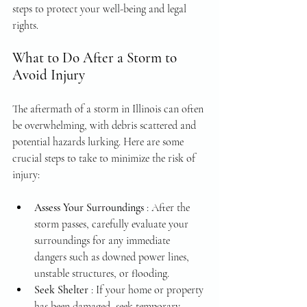
steps to protect your well-being and legal 
rights.
What to Do After a Storm to 
Avoid Injury
The aftermath of a storm in Illinois can often 
be overwhelming, with debris scattered and 
potential hazards lurking. Here are some 
crucial steps to take to minimize the risk of 
injury:
Assess Your Surroundings 
: After the 
storm passes, carefully evaluate your 
surroundings for any immediate 
dangers such as downed power lines, 
unstable structures, or flooding.
Seek Shelter 
: If your home or property 
has been damaged, seek temporary 