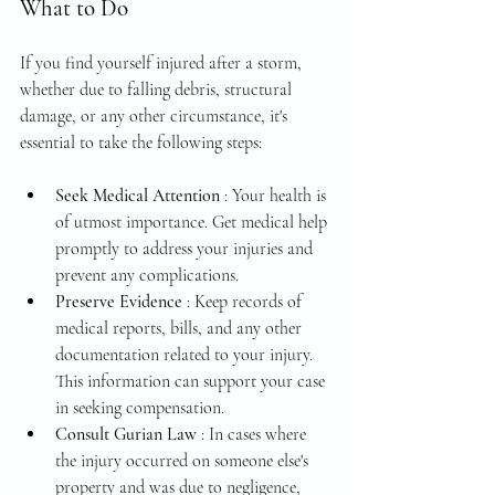
What to Do
If you find yourself injured after a storm, 
whether due to falling debris, structural 
damage, or any other circumstance, it's 
essential to take the following steps:
Seek Medical Attention 
: Your health is 
of utmost importance. Get medical help 
promptly to address your injuries and 
prevent any complications.
Preserve Evidence 
: Keep records of 
medical reports, bills, and any other 
documentation related to your injury. 
This information can support your case 
in seeking compensation.
Consult Gurian Law 
: In cases where 
the injury occurred on someone else's 
property and was due to negligence, 