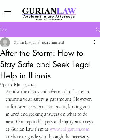
Post
Gurian Law
Jul 16, 2024
2 min read
After the Storm: How to
Stay Safe and Seek Legal
Help in Illinois
Updated:
Jul 17, 2024
Amidst the chaos and aftermath of a storm, 
ensuring your safety is paramount. However, 
unforeseen accidents can occur, leaving you 
injured and seeking answers on what to do 
next. Our reputable personal injury attorneys 
at Gurian Law firm at 
www.callgurian.com
are here to guide you through the necessary 