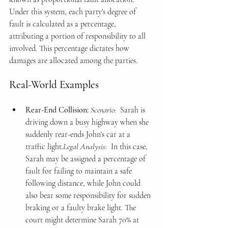
Under this system, each party's degree of 
fault is calculated as a percentage, 
attributing a portion of responsibility to all 
involved. This percentage dictates how 
damages are allocated among the parties.
Real-World Examples
Rear-End Collision: 
Scenario: 
 Sarah is 
driving down a busy highway when she 
suddenly rear-ends John's car at a 
traffic light.
Legal Analysis: 
 In this case, 
Sarah may be assigned a percentage of 
fault for failing to maintain a safe 
following distance, while John could 
also bear some responsibility for sudden 
braking or a faulty brake light. The 
court might determine Sarah 70% at 