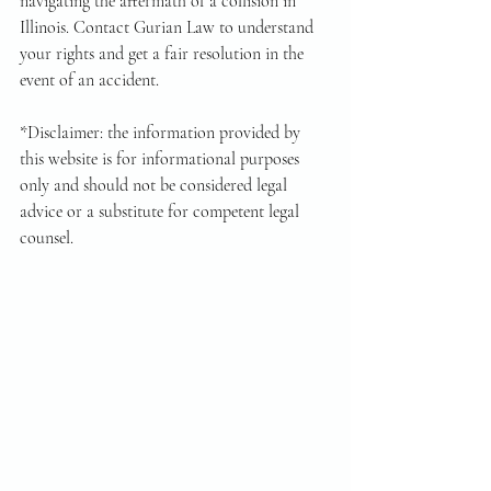
navigating the aftermath of a collision in 
Illinois. Contact Gurian Law to understand 
your rights and get a fair resolution in the 
event of an accident.
*Disclaimer: the information provided by 
this website is for informational purposes 
only and should not be considered legal 
advice or a substitute for competent legal 
counsel.