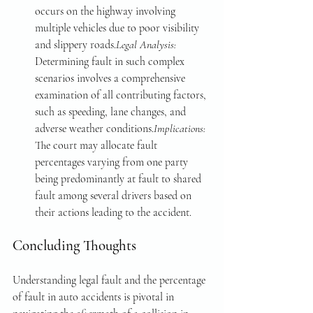
occurs on the highway involving 
multiple vehicles due to poor visibility 
and slippery roads.
Legal Analysis: 
Determining fault in such complex 
scenarios involves a comprehensive 
examination of all contributing factors, 
such as speeding, lane changes, and 
adverse weather conditions.
Implications: 
The court may allocate fault 
percentages varying from one party 
being predominantly at fault to shared 
fault among several drivers based on 
their actions leading to the accident.
Concluding Thoughts
Understanding legal fault and the percentage 
of fault in auto accidents is pivotal in 