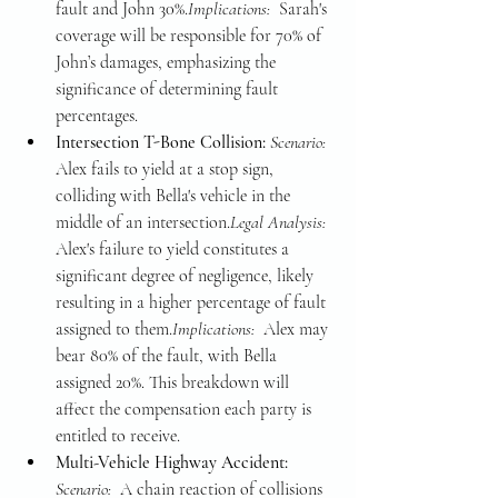
fault and John 30%.
Implications: 
 Sarah's 
coverage will be responsible for 70% of 
John’s damages, emphasizing the 
significance of determining fault 
percentages.
Intersection T-Bone Collision: 
Scenario: 
Alex fails to yield at a stop sign, 
colliding with Bella's vehicle in the 
middle of an intersection.
Legal Analysis: 
Alex's failure to yield constitutes a 
significant degree of negligence, likely 
resulting in a higher percentage of fault 
assigned to them.
Implications: 
 Alex may 
bear 80% of the fault, with Bella 
assigned 20%. This breakdown will 
affect the compensation each party is 
entitled to receive.
Multi-Vehicle Highway Accident: 
Scenario: 
 A chain reaction of collisions 