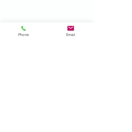
Phone
Email
Recent Posts
See All