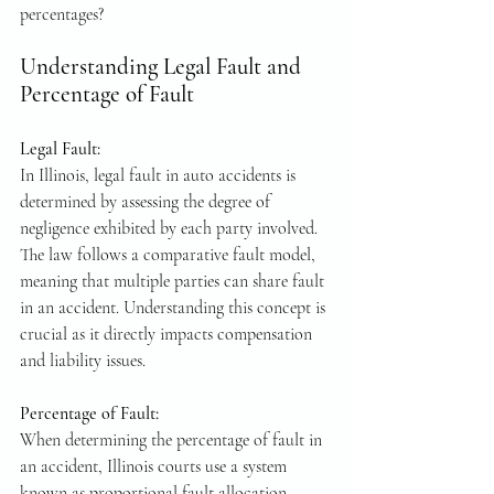
percentages? 
Understanding Legal Fault and 
Percentage of Fault
Legal Fault: 
In Illinois, legal fault in auto accidents is 
determined by assessing the degree of 
negligence exhibited by each party involved. 
The law follows a comparative fault model, 
meaning that multiple parties can share fault 
in an accident. Understanding this concept is 
crucial as it directly impacts compensation 
and liability issues.
Percentage of Fault: 
When determining the percentage of fault in 
an accident, Illinois courts use a system 
known as proportional fault allocation. 