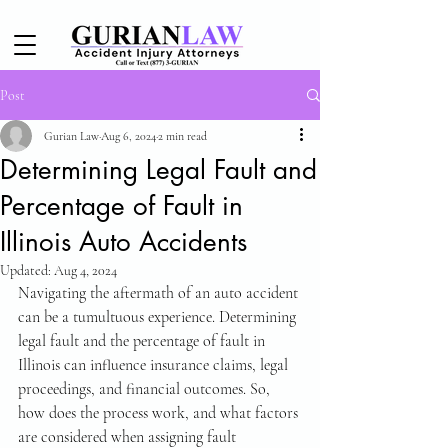
Post
Gurian Law
Aug 6, 2024
2 min read
Determining Legal Fault and
Percentage of Fault in
Illinois Auto Accidents
Updated:
Aug 4, 2024
Navigating the aftermath of an auto accident 
can be a tumultuous experience. Determining 
legal fault and the percentage of fault in 
Illinois can influence insurance claims, legal 
proceedings, and financial outcomes. So, 
how does the process work, and what factors 
are considered when assigning fault 